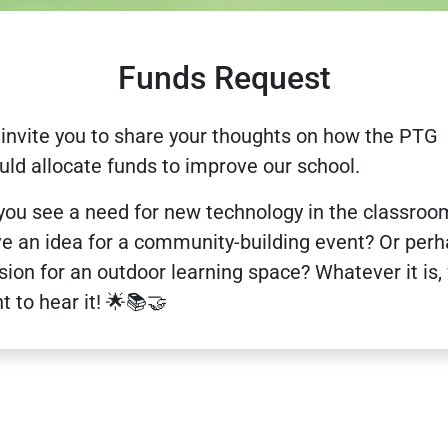
Funds Request
invite you to share your thoughts on how the PTG
uld allocate funds to improve our school.
you see a need for new technology in the classroo
e an idea for a community-building event? Or per
ision for an outdoor learning space? Whatever it is,
t to hear it! 🌟📚🤝