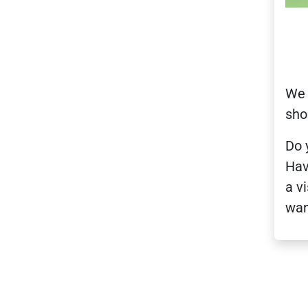
We 
sho
Do 
Hav
a v
wan