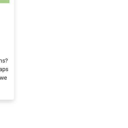
ms?
haps
 we