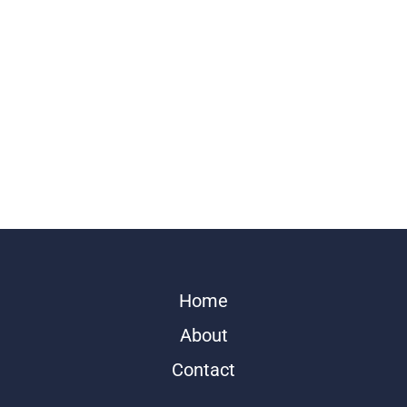
Home
About
Contact