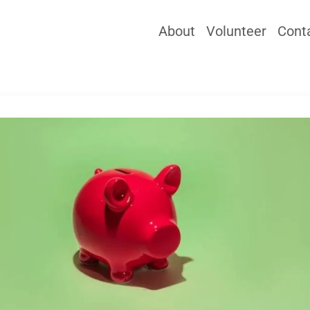
About
Volunteer
Cont