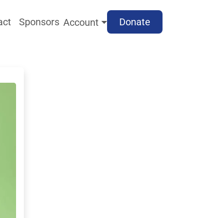
act
Sponsors
Donate
Account