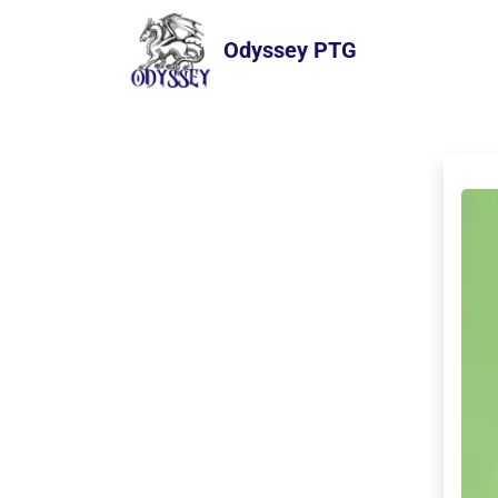
Odyssey PTG