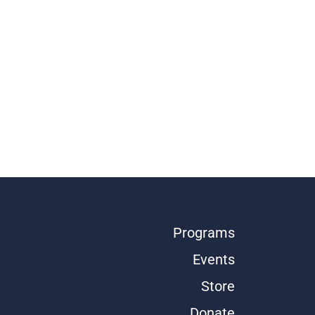
Programs
Events
Store
Donate