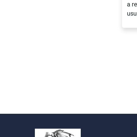
a r
usu