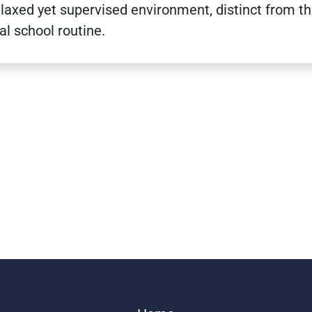
elaxed yet supervised environment, distinct from t
al school routine.