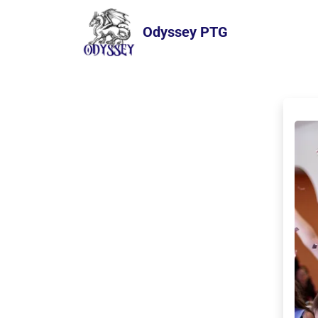
Odyssey PTG