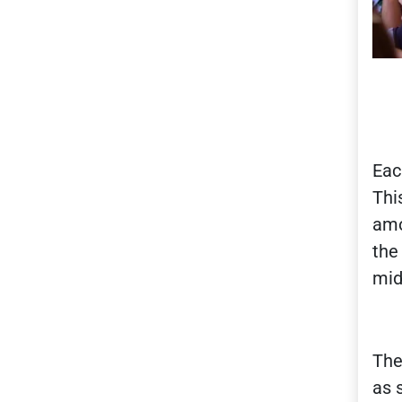
Eac
Thi
amo
the
mid
The
as 