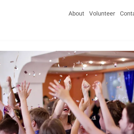
About
Volunteer
Cont