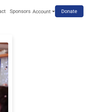
act
Sponsors
Donate
Account