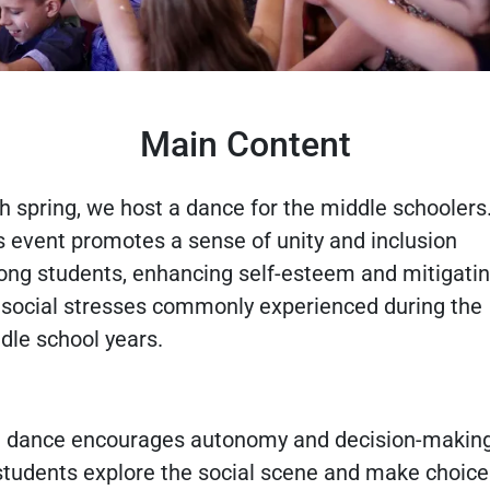
Main Content
h spring, we host a dance for the middle schoolers
s event promotes a sense of unity and inclusion
ng students, enhancing self-esteem and mitigati
 social stresses commonly experienced during the
dle school years.
 dance encourages autonomy and decision-making
students explore the social scene and make choice