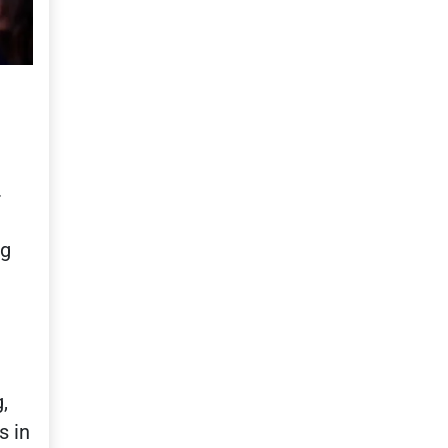
.
ng
,
s in