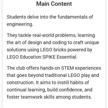
Main Content
Students delve into the fundamentals of
engineering.
They tackle real-world problems, learning
the art of design and coding to craft unique
solutions using LEGO bricks powered by
LEGO Education SPIKE Essential.
The club offers hands-on STEM experiences
that goes beyond traditional LEGO play and
construction. It aims to instill habits of
continual learning, build confidence, and
foster teamwork skills among students.