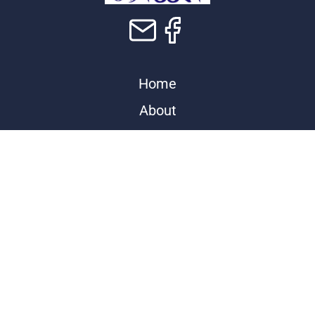
Home
About
Contact
Programs
Events
Store
Donate
Sponsors