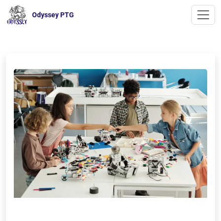
Odyssey PTG